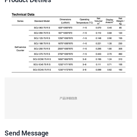
Send Message