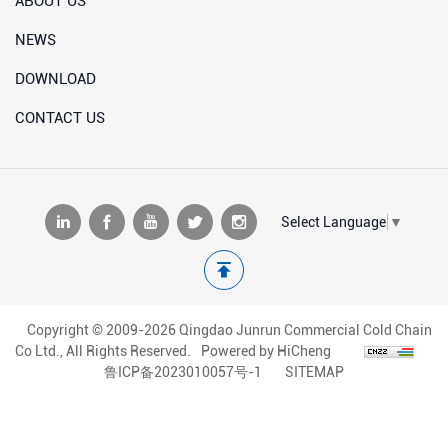
ABOUT US
NEWS
DOWNLOAD
CONTACT US
Select Language
▼
Copyright © 2009-2026 Qingdao Junrun Commercial Cold Chain
Co Ltd., All Rights Reserved.
Powered by HiCheng
鲁ICP备2023010057号-1
SITEMAP