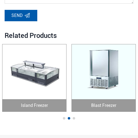
SEND
Related Products
Island Freezer
Blast Freezer