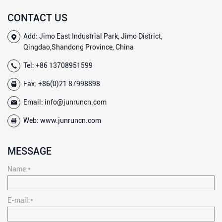
CONTACT US
Add: Jimo East Industrial Park, Jimo District,
Qingdao,Shandong Province, China
Tel:
+86 13708951599
Fax: +86(0)21 87998898
Email:
info@junruncn.com
Web:
www.junruncn.com
MESSAGE
Name:*
E-mail:*