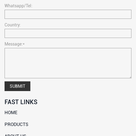
Whatsapp/Tel:
Country:
Message:*
SUBMIT
FAST LINKS
HOME
PRODUCTS