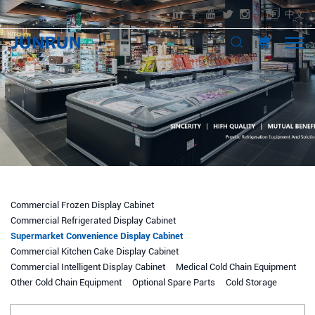
中文
Commercial Frozen Display Cabinet
Commercial Refrigerated Display Cabinet
Supermarket Convenience Display Cabinet
Commercial Kitchen Cake Display Cabinet
Commercial Intelligent Display Cabinet
Medical Cold Chain Equipment
Other Cold Chain Equipment
Optional Spare Parts
Cold Storage