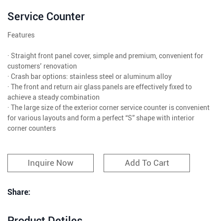
Service Counter
Features
· Straight front panel cover, simple and premium, convenient for
customers’ renovation
· Crash bar options: stainless steel or aluminum alloy
· The front and return air glass panels are effectively fixed to
achieve a steady combination
· The large size of the exterior corner service counter is convenient
for various layouts and form a perfect “S” shape with interior
corner counters
Inquire Now
Add To Cart
Share:
Product Detiles