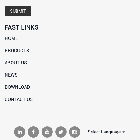
SUBMIT
FAST LINKS
HOME
PRODUCTS
ABOUT US
NEWS
DOWNLOAD
CONTACT US
Select Language
▼