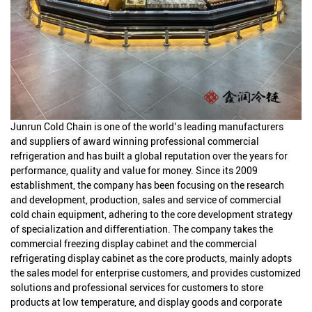
Junrun Cold Chain is one of the world’s leading manufacturers 
and suppliers of award winning professional commercial 
refrigeration and has built a global reputation over the years for 
performance, quality and value for money. Since its 2009 
establishment, the company has been focusing on the research 
and development, production, sales and service of commercial 
cold chain equipment, adhering to the core development strategy 
of specialization and differentiation. The company takes the 
commercial freezing display cabinet and the commercial 
refrigerating display cabinet as the core products, mainly adopts 
the sales model for enterprise customers, and provides customized 
solutions and professional services for customers to store 
products at low temperature, and display goods and corporate 