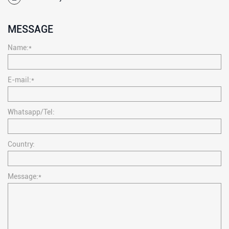
MESSAGE
Name:*
E-mail:*
Whatsapp/Tel:
Country:
Message:*