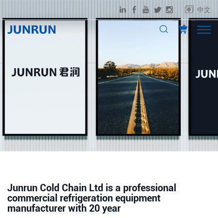
中文
Junrun Cold Chain Ltd is a professional
commercial refrigeration equipment
manufacturer with 20 year