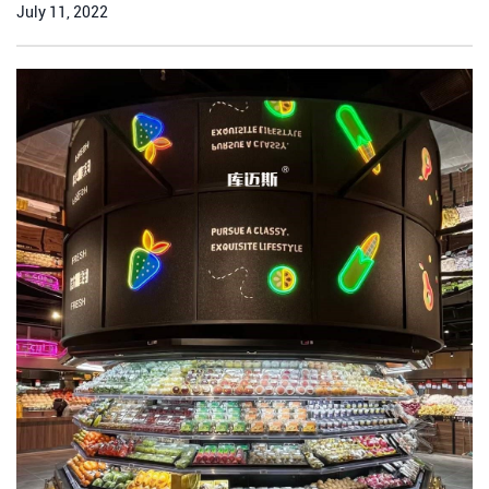
July 11, 2022