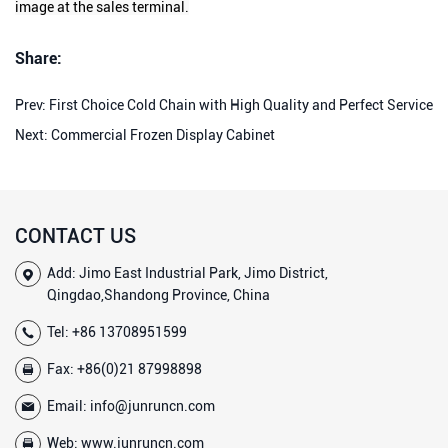
image at the sales terminal.
Share:
Prev:
First Choice Cold Chain with High Quality and Perfect Service
Next:
Commercial Frozen Display Cabinet
CONTACT US
Add: Jimo East Industrial Park, Jimo District,
Qingdao,Shandong Province, China
Tel:
+86 13708951599
Fax: +86(0)21 87998898
Email:
info@junruncn.com
Web:
www.junruncn.com