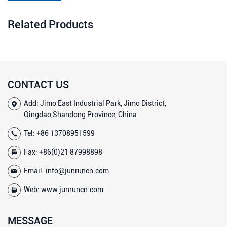
Related Products
CONTACT US
Add: Jimo East Industrial Park, Jimo District,
Qingdao,Shandong Province, China
Tel:
+86 13708951599
Fax: +86(0)21 87998898
Email:
info@junruncn.com
Web:
www.junruncn.com
MESSAGE