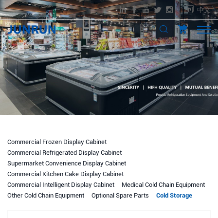
中文
Commercial Frozen Display Cabinet
Commercial Refrigerated Display Cabinet
Supermarket Convenience Display Cabinet
Commercial Kitchen Cake Display Cabinet
Commercial Intelligent Display Cabinet
Medical Cold Chain Equipment
Other Cold Chain Equipment
Optional Spare Parts
Cold Storage