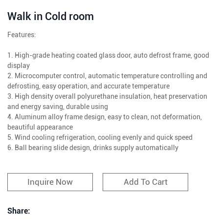
Walk in Cold room
Features:
1. High-grade heating coated glass door, auto defrost frame, good
display
2. Microcomputer control, automatic temperature controlling and
defrosting, easy operation, and accurate temperature
3. High density overall polyurethane insulation, heat preservation
and energy saving, durable using
4. Aluminum alloy frame design, easy to clean, not deformation,
beautiful appearance
5. Wind cooling refrigeration, cooling evenly and quick speed
6. Ball bearing slide design, drinks supply automatically
Inquire Now
Add To Cart
Share: