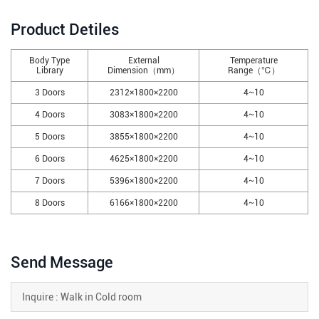
Product Detiles
Body Type
External
Temperature
Library
Dimension（mm）
Range（℃）
3 Doors
2312×1800×2200
4~10
4 Doors
3083×1800×2200
4~10
5 Doors
3855×1800×2200
4~10
6 Doors
4625×1800×2200
4~10
7 Doors
5396×1800×2200
4~10
8 Doors
6166×1800×2200
4~10
Send Message