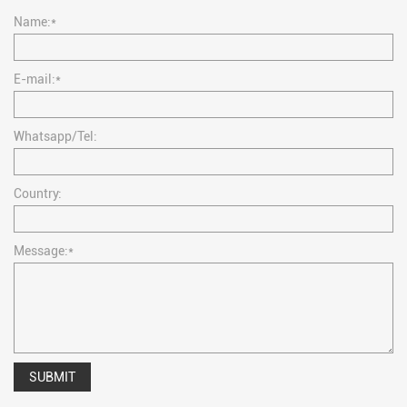
Name:*
E-mail:*
Whatsapp/Tel:
Country:
Message:*
SUBMIT