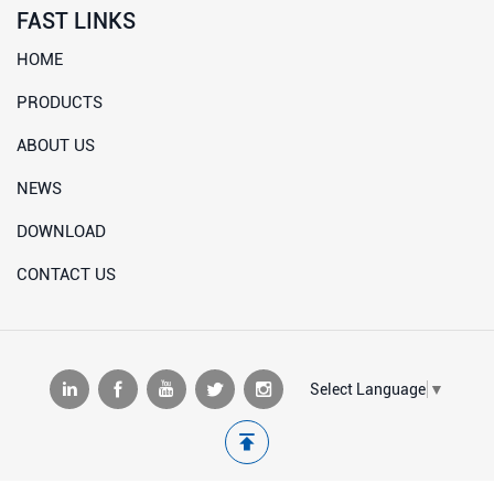
FAST LINKS
HOME
PRODUCTS
ABOUT US
NEWS
DOWNLOAD
CONTACT US
Select Language
▼