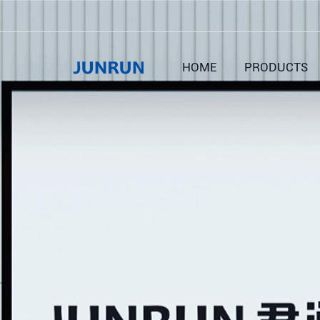
HOME
PRODUCTS