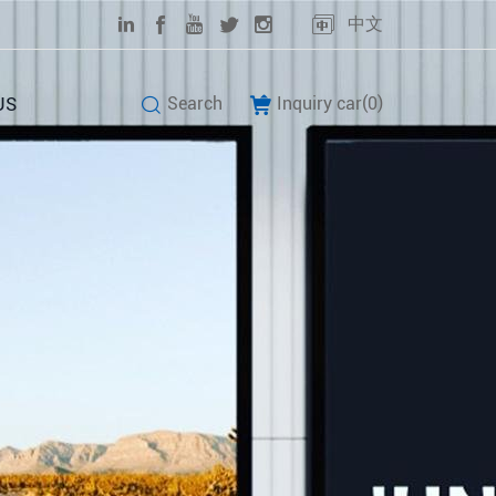
中文
US
Search
Inquiry car(
0
)