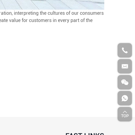
ation, interpreting the cultures of our consumers
eate value for customers in every part of the