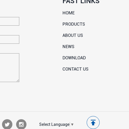
FAST LINKS
HOME
PRODUCTS
ABOUT US
NEWS
DOWNLOAD
CONTACT US
Select Language
▼