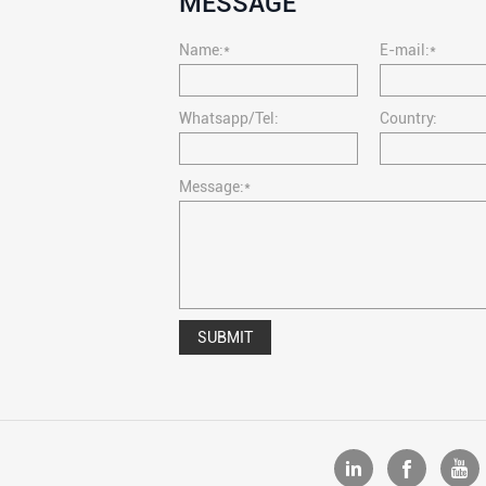
MESSAGE
Name:*
E-mail:*
Whatsapp/Tel:
Country:
Message:*
SUBMIT