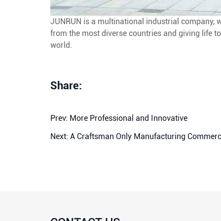
JUNRUN is a multinational industrial company, wo
from the most diverse countries and giving life to
world.
Share:
Prev:
More Professional and Innovative
Next:
A Craftsman Only Manufacturing Commerci