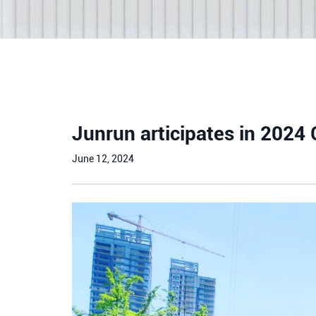
Junrun articipates in 2024
June 12, 2024