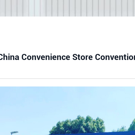
 China Convenience Store Conventio