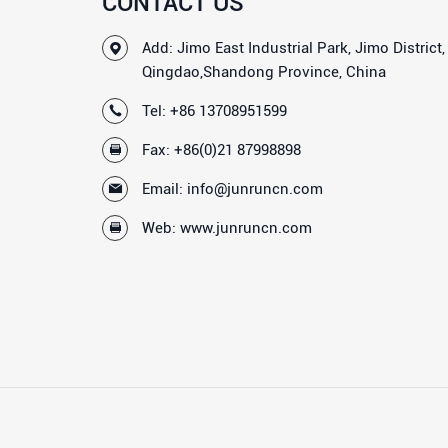
CONTACT US
Add: Jimo East Industrial Park, Jimo District,
Qingdao,Shandong Province, China
Tel:
+86 13708951599
Fax: +86(0)21 87998898
Email:
info@junruncn.com
Web:
www.junruncn.com