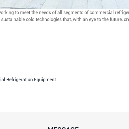
rking to meet the needs of all segments of commercial refriger
 sustainable cold technologies that, with an eye to the future, cr
al Refrigeration Equipment