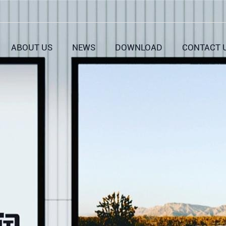
ABOUT US
NEWS
DOWNLOAD
CONTACT 