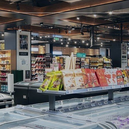
ABOUT US
NEWS
DOWNLOAD
CONTACT 