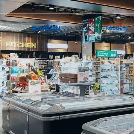
HOME
PRODUCTS