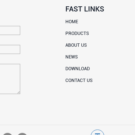
FAST LINKS
HOME
PRODUCTS
ABOUT US
NEWS
DOWNLOAD
CONTACT US