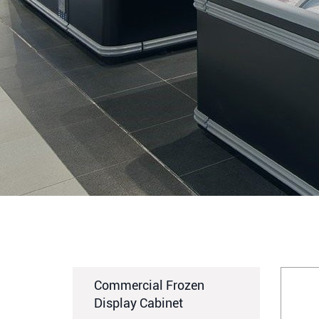
Commercial Frozen
Display Cabinet