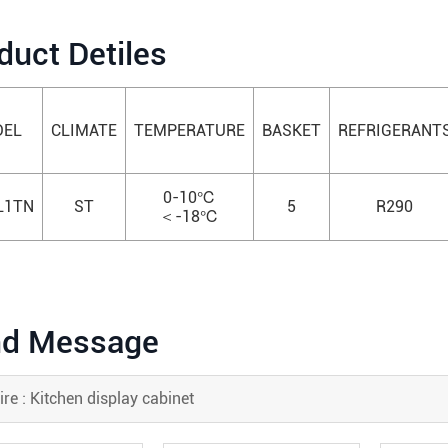
duct Detiles
EL
CLIMATE
TEMPERATURE
BASKET
REFRIGERANT
0-10℃
L1TN
ST
5
R290
＜-18℃
d Message