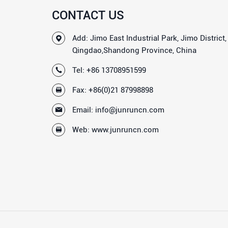
CONTACT US
Add: Jimo East Industrial Park, Jimo District,
Qingdao,Shandong Province, China
Tel:
+86 13708951599
Fax: +86(0)21 87998898
Email:
info@junruncn.com
Web:
www.junruncn.com