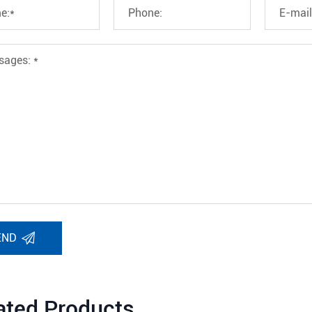
END
ated Products