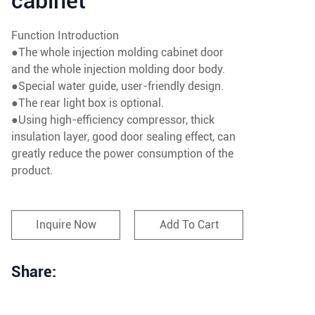
cabinet
Function Introduction
●The whole injection molding cabinet door
and the whole injection molding door body.
●Special water guide, user-friendly design.
●The rear light box is optional.
●Using high-efficiency compressor, thick
insulation layer, good door sealing effect, can
greatly reduce the power consumption of the
product.
Inquire Now
Add To Cart
Share: