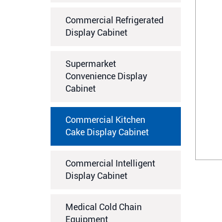
Commercial Refrigerated
Display Cabinet
Supermarket
Convenience Display
Cabinet
Commercial Kitchen
Cake Display Cabinet
Commercial Intelligent
Display Cabinet
Medical Cold Chain
Equipment