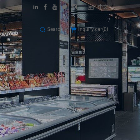
中文
US
Search
Inquiry car(
0
)