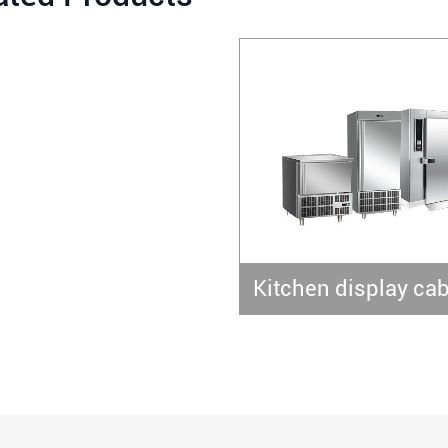
Kitchen display cab