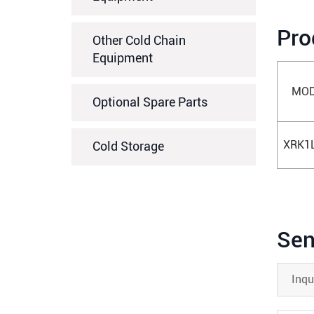
Pro
Other Cold Chain
Equipment
MOD
Optional Spare Parts
XRK1
Cold Storage
Sen