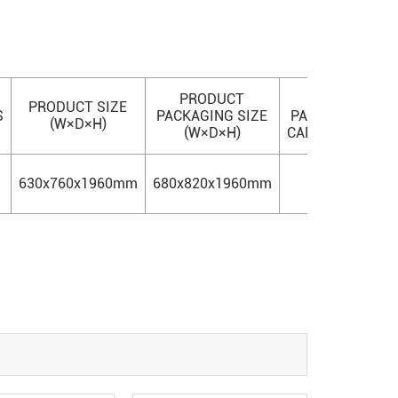
PRODUCT
20'
4
PRODUCT SIZE
S
PACKAGING SIZE
PACKING
PAC
(W×D×H)
(W×D×H)
CAPACITY
CAP
630x760x1960mm
680x820x1960mm
21