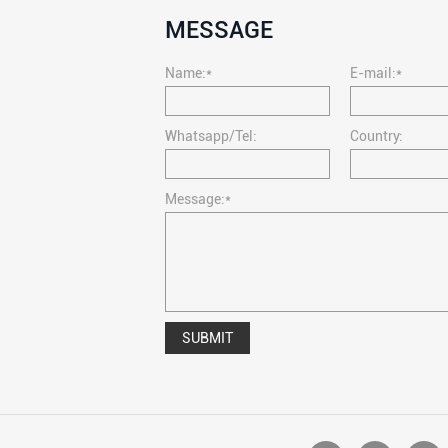
MESSAGE
Name:*
E-mail:*
Whatsapp/Tel:
Country:
Message:*
SUBMIT