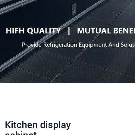
Kitchen display