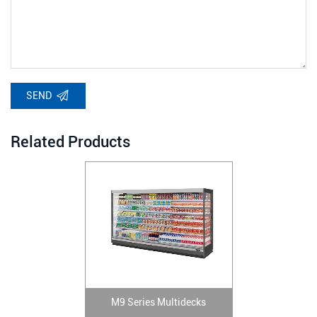
SEND
Related Products
M9 Series Multidecks