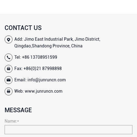
CONTACT US
Add: Jimo East Industrial Park, Jimo District,
Qingdao,Shandong Province, China
Tel:
+86 13708951599
Fax: +86(0)21 87998898
Email:
info@junruncn.com
Web:
www.junruncn.com
MESSAGE
Name:*