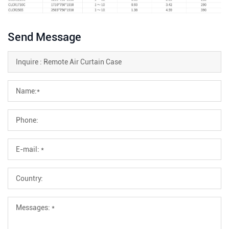
Send Message