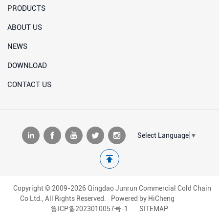
PRODUCTS
ABOUT US
NEWS
DOWNLOAD
CONTACT US
Select Language
▼
Copyright © 2009-2026 Qingdao Junrun Commercial Cold Chain
Co Ltd., All Rights Reserved.
Powered by HiCheng
鲁ICP备2023010057号-1
SITEMAP