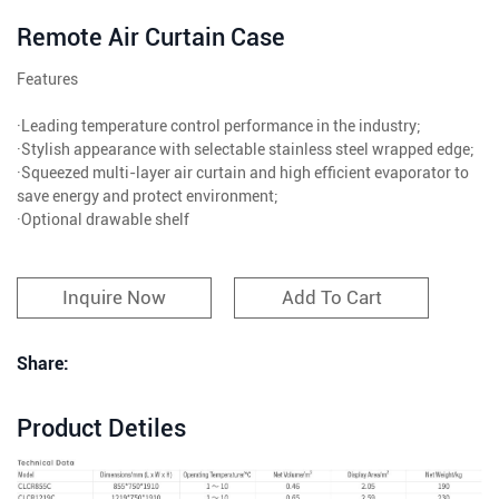
Remote Air Curtain Case
Features
·Leading temperature control performance in the industry;
·Stylish appearance with selectable stainless steel wrapped edge;
·Squeezed multi-layer air curtain and high efficient evaporator to
save energy and protect environment;
·Optional drawable shelf
Inquire Now
Add To Cart
Share:
Product Detiles