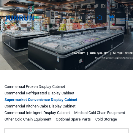
中文
Commercial Frozen Display Cabinet
Commercial Refrigerated Display Cabinet
Supermarket Convenience Display Cabinet
Commercial Kitchen Cake Display Cabinet
Commercial Intelligent Display Cabinet
Medical Cold Chain Equipment
Other Cold Chain Equipment
Optional Spare Parts
Cold Storage