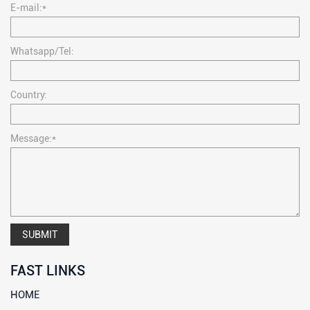
E-mail:*
Whatsapp/Tel:
Country:
Message:*
SUBMIT
FAST LINKS
HOME